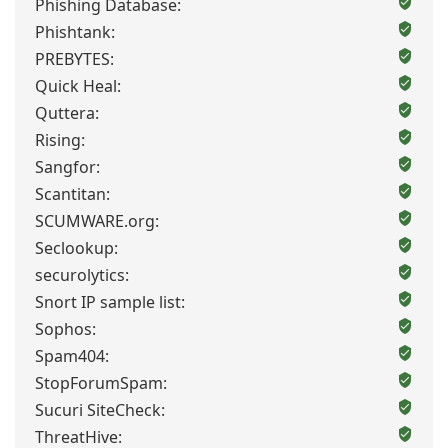
Phishing Database:
Phishtank:
PREBYTES:
Quick Heal:
Quttera:
Rising:
Sangfor:
Scantitan:
SCUMWARE.org:
Seclookup:
securolytics:
Snort IP sample list:
Sophos:
Spam404:
StopForumSpam:
Sucuri SiteCheck:
ThreatHive: