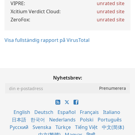
VIPRE:
unrated site
Xcitium Verdict Cloud:
unrated site
ZeroFox:
unrated site
Visa fullständig rapport på VirusTotal
Nyhetsbrev:
English
Deutsch
Español
Français
Italiano
日本語
한국어
Nederlands
Polski
Português
Русский
Svenska
Türkçe
Tiếng Việt
中文(简体)
中文(繁體)
Magyar
हिन्दी