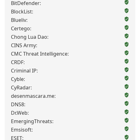
BitDefender:
BlockList:
Blueliv:
Certego:
Chong Lua Dao:
CINS Army:
CMC Threat Intelligence:
CRDF:
Criminal IP:
Cyble:
CyRadar:
desenmascara.me:
DNS8:
Dr.Web:
EmergingThreats:
Emsisoft:
ESET: