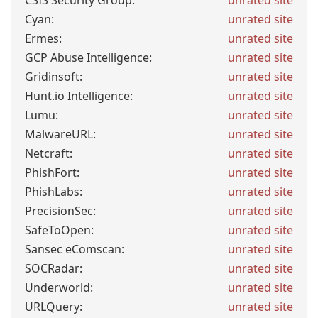
CSIS Security Group:
unrated site
Cyan:
unrated site
Ermes:
unrated site
GCP Abuse Intelligence:
unrated site
Gridinsoft:
unrated site
Hunt.io Intelligence:
unrated site
Lumu:
unrated site
MalwareURL:
unrated site
Netcraft:
unrated site
PhishFort:
unrated site
PhishLabs:
unrated site
PrecisionSec:
unrated site
SafeToOpen:
unrated site
Sansec eComscan:
unrated site
SOCRadar:
unrated site
Underworld:
unrated site
URLQuery:
unrated site