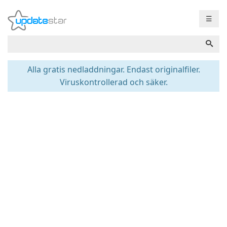
☰
Alla gratis nedladdningar. Endast originalfiler.
Viruskontrollerad och säker.