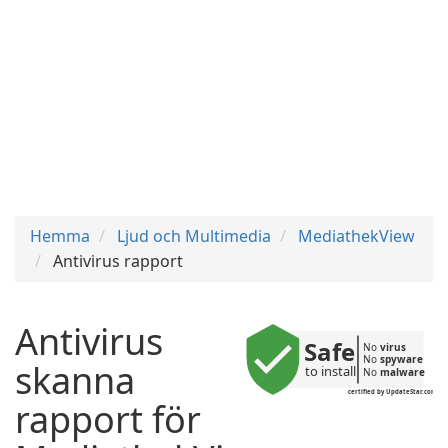
Hemma
Ljud och Multimedia
MediathekView
Antivirus rapport
Antivirus
Safe
No 
virus
No 
spyware
skanna
to install
No 
malware
certified by UpdateStar.com
rapport för