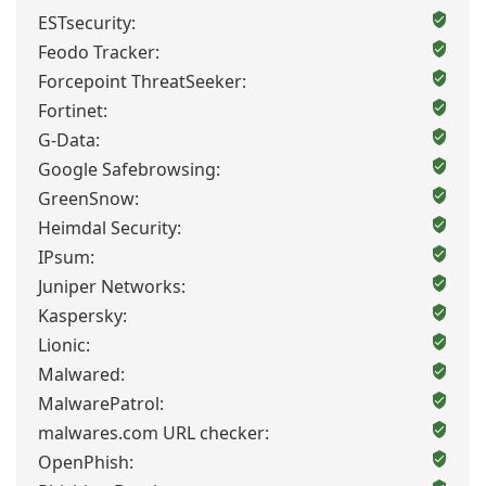
ESTsecurity:
Feodo Tracker:
Forcepoint ThreatSeeker:
Fortinet:
G-Data:
Google Safebrowsing:
GreenSnow:
Heimdal Security:
IPsum:
Juniper Networks:
Kaspersky:
Lionic:
Malwared:
MalwarePatrol:
malwares.com URL checker:
OpenPhish: