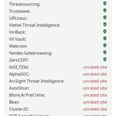
Threatsourcing:
Trustwave:
URLhaus:
Viettel Threat Intelligence:
ViriBack:
VX Vault:
Webroot:
Yandex Safebrowsing:
ZeroCERT:
0xSI_f33d:
unrated site
AlphaSOC:
unrated site
ArcSight Threat Intelligence:
unrated site
AutoShun:
unrated site
Bfore.Ai PreCrime:
unrated site
Bkav:
unrated site
Cluster25:
unrated site