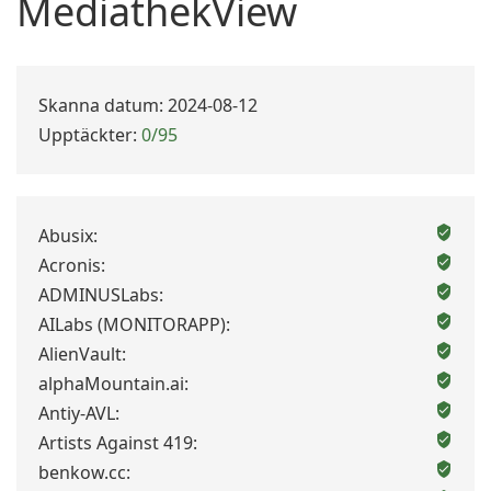
MediathekView
Skanna datum: 2024-08-12
Upptäckter:
0/95
Abusix:
Acronis:
ADMINUSLabs:
AILabs (MONITORAPP):
AlienVault:
alphaMountain.ai:
Antiy-AVL:
Artists Against 419:
benkow.cc: