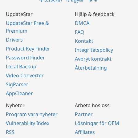
UpdateStar
Hjälp & feedback
UpdateStar Free &
DMCA
Premium
FAQ
Drivers
Kontakt
Product Key Finder
Integritetspolicy
Password Finder
Avbryt kontrakt
Local Backup
Återbetalning
Video Converter
SigParser
AppCleaner
Nyheter
Arbeta hos oss
Program vara nyheter
Partner
Vulnerability Index
Lösningar för OEM
RSS
Affiliates